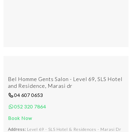
Bel Homme Gents Salon - Level 69, SLS Hotel
and Residence, Marasi dr
04 607 0653
052 320 7864
Book Now
Address:
Level 69 - SLS Hotel & Residences - Marasi Dr