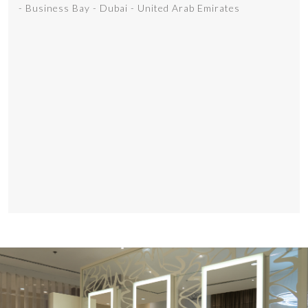
- Business Bay - Dubai - United Arab Emirates