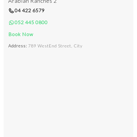
Arabian Ranches 2
04 422 6579
052 445 0800
Book Now
Address:
789 WestEnd Street, City