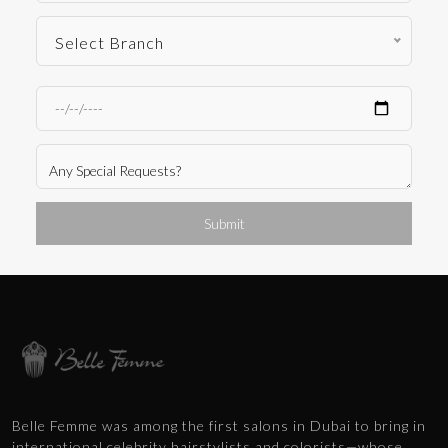
Select Branch
Submit
Belle Femme was among the first salons in Dubai to bring in
international celebrity hairstylists and colorists—whose