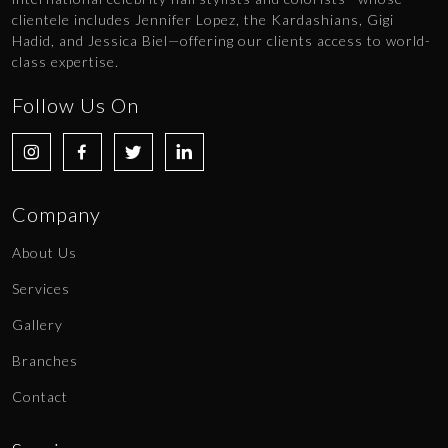
clientele includes Jennifer Lopez, the Kardashians, Gigi
Hadid, and Jessica Biel—offering our clients access to world-
class expertise.
Follow Us On
Company
About Us
Services
Gallery
Branches
Contact