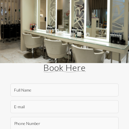
Book Here