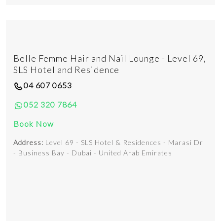
Belle Femme Hair and Nail Lounge - Level 69,
SLS Hotel and Residence
04 607 0653
052 320 7864
Book Now
Address:
Level 69 - SLS Hotel & Residences - Marasi Dr
- Business Bay - Dubai - United Arab Emirates