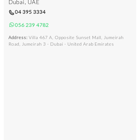
Dubai, UAE
04 395 3334
056 239 4782
Address:
Villa 467 A, Opposite Sunset Mall, Jumeirah
Road, Jumeirah 3 - Dubai - United Arab Emirates