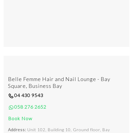
Belle Femme Hair and Nail Lounge - Bay
Square, Business Bay
04 430 9543
058 276 2652
Book Now
Address:
Unit 102, Building 10, Ground floor, Bay