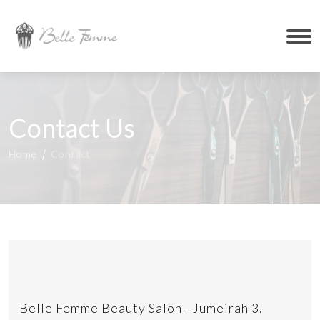
Contact Us
Home
Contact
Belle Femme Beauty Salon - Jumeirah 3,