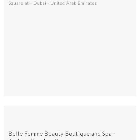
Square at - Dubai - United Arab Emirates
Belle Femme Beauty Boutique and Spa -