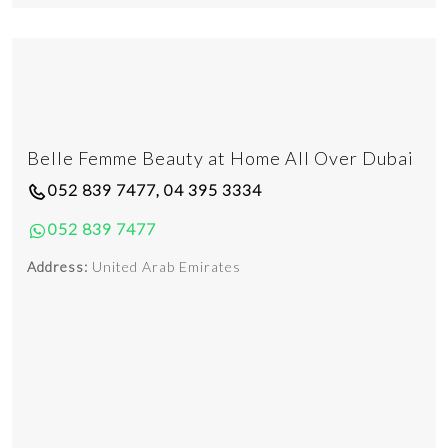
Belle Femme Beauty at Home All Over Dubai
052 839 7477, 04 395 3334
052 839 7477
Address:
United Arab Emirates