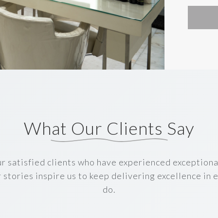
What Our Clients Say
r satisfied clients who have experienced exceptiona
r stories inspire us to keep delivering excellence in
do.