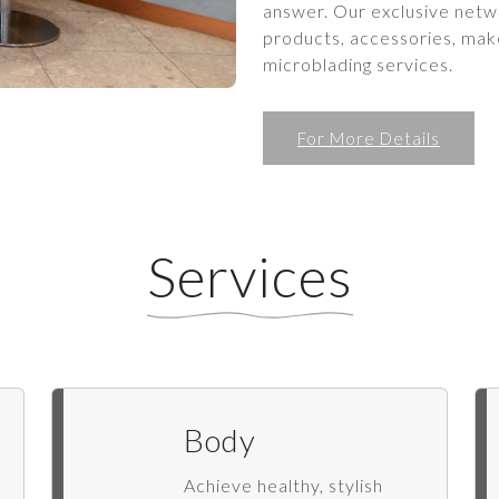
answer. Our exclusive netwo
products, accessories, make
microblading services.
For More Details
Services
Body
Achieve healthy, stylish