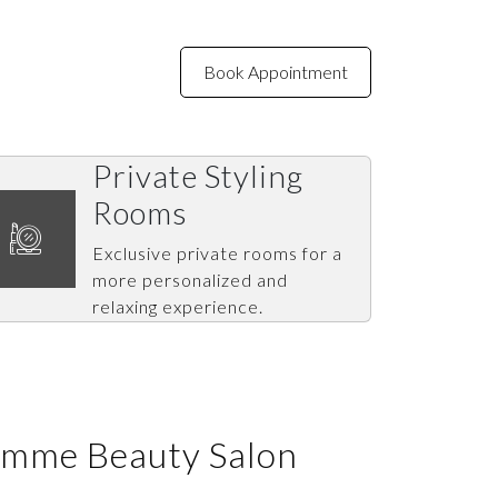
Book Appointment
NTACT US
Private Styling
Rooms
Exclusive private rooms for a
more personalized and
relaxing experience.
emme Beauty Salon