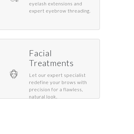
eyelash extensions and
expert eyebrow threading.
Facial
Treatments
Let our expert specialist
redefine your brows with
precision for a flawless,
natural look.