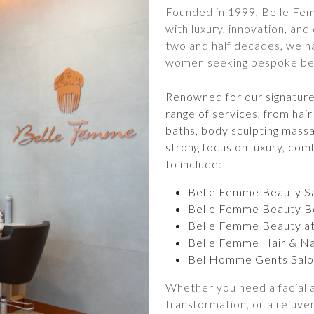
Founded in 1999, Belle Fe
with luxury, innovation, and
two and half decades, we h
women seeking bespoke beau
Renowned for our signatur
range of services, from ha
baths, body sculpting massa
strong focus on luxury, com
to include:
Belle Femme Beauty S
Belle Femme Beauty B
Belle Femme Beauty a
Belle Femme Hair & Na
Bel Homme Gents Salo
Whether you need a facial a
transformation, or a rejuve