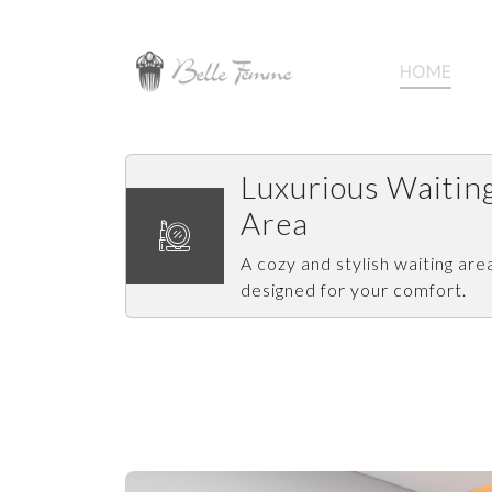
HOME
Luxurious Waitin
Area
A cozy and stylish waiting are
designed for your comfort.