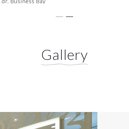
dr. Business Bay
Gallery