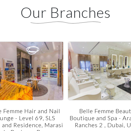
Our Branches
e Femme Hair and Nail
Belle Femme Beau
unge - Level 69, SLS
Boutique and Spa - Ar
 and Residence, Marasi
Ranches 2 , Dubai, 