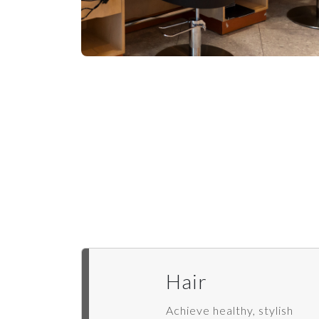
Hair
Achieve healthy, stylish