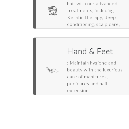
hair with our advanced
treatments, including
Keratin therapy, deep
conditioning, scalp care,
hair spa, extensions, and
styling.
Hand & Feet
: Maintain hygiene and
beauty with the luxurious
care of manicures,
pedicures and nail
extension.