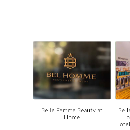
s Salon -
Belle Femme Beauty at
Bell
otel and
Home
Lo
asi dr.
Hotel