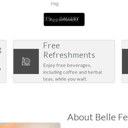
An award-winning beauty destination
ABOUT US
SERVICES
GALLERY
BRANCHES
CO
Appointment
Free
g
Refreshments
Enjoy free beverages,
a
including coffee and herbal
teas, while you wait.
About Belle F