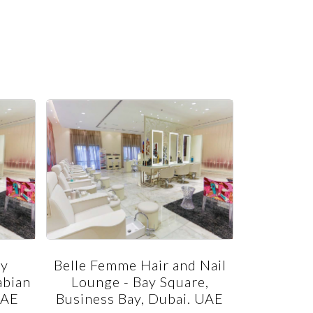
ty
Belle Femme Hair and Nail
Belle Fem
abian
Lounge - Bay Square,
Jumeira
UAE
Business Bay, Dubai. UAE