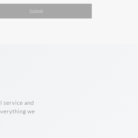
Submit
l service and
 everything we