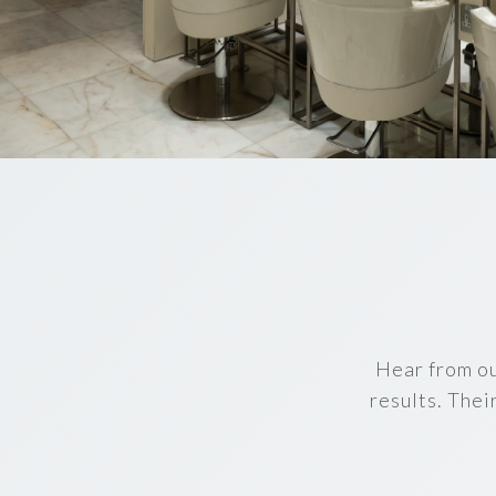
Hear from ou
results. Thei