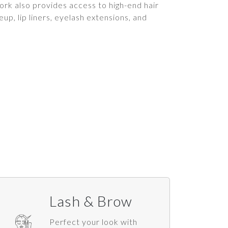
rk also provides access to high-end hair
up, lip liners, eyelash extensions, and
Lash & Brow
Perfect your look with