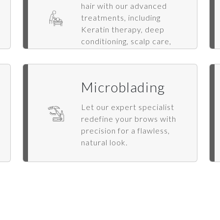
hair with our advanced
treatments, including
Keratin therapy, deep
conditioning, scalp care,
hair spa, extensions, and
styling.
Microblading
Let our expert specialist
redefine your brows with
precision for a flawless,
natural look.