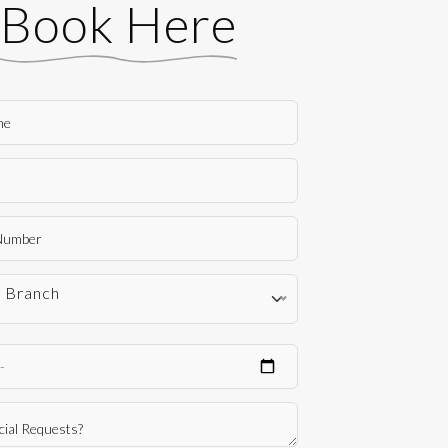
Book Here
t Branch