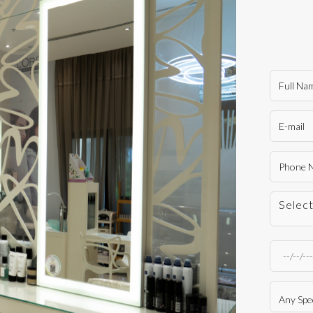
Selec