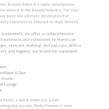
mme Beauty Salon is a name synonymous
 excellence in the beauty industry. For over
ave been the ultimate destination for
ty experiences tailored to their desires.
e treatments, we offer a comprehensive
ir treatments and extensions to Moroccan
ges, skincare, makeup, and nail care. With a
fort, and hygiene, our brand has expanded
alon
outique & Spa
t Home
il Lounge
n
t home, a quick manicure, a hair
nating spa session, Belle Femme is your